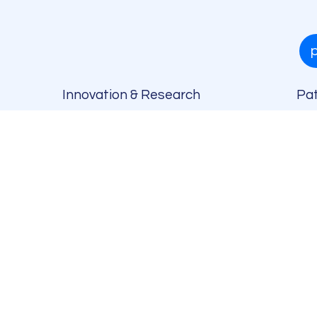
Innovation & Research
Pat
h
)