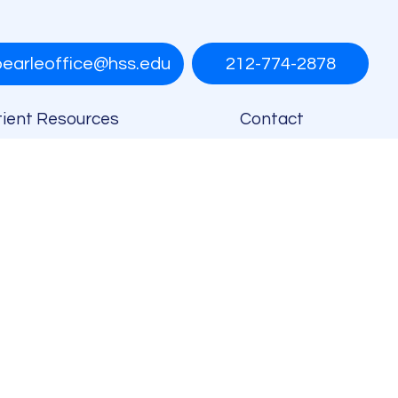
212-774-2878
pearleoffice@hss.edu
ient Resources
Contact