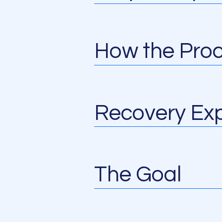
How the Pro
Recovery Exp
The Goal