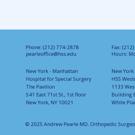
Phone: (212) 774-2878
Fax: (212
pearleoffice@hss.edu
Hours: Mo
New York - Manhattan
New York 
Hospital for Special Surgery
HSS West
The Pavilion
1133 West
541 East 71st St., 1st floor
Building 
New York, NY 10021
White Pla
© 2025 Andrew Pearle MD. Orthopedic Surge