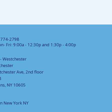
) 774-2798
n- Fri: 9:00a - 12:30p and 1:30p - 4:00p
- Westchester
chester
chester Ave, 2nd floor
B
ins, NY 10605
on New York NY