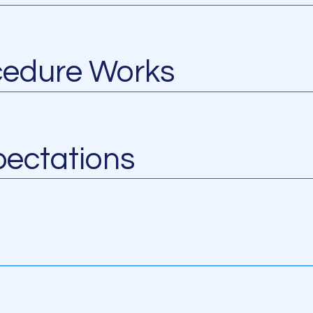
cedure Works
ectations