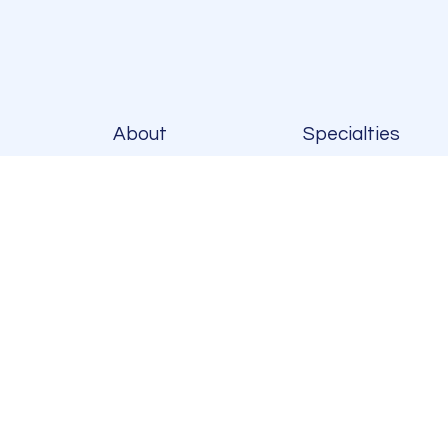
About
Specialties
Platelet Ric
Plasma (PRP
Injections