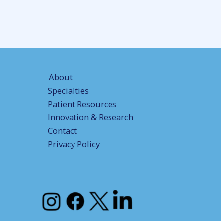
About
Specialties
Patient Resources
Innovation & Research
Contact
Privacy Policy