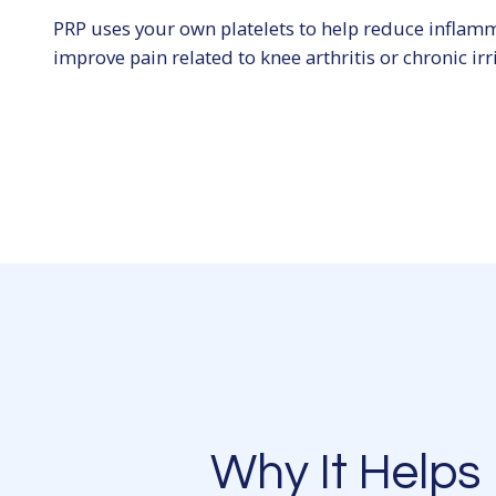
PRP uses your own platelets to help reduce inflam
improve pain related to knee arthritis or chronic irri
Why It Helps