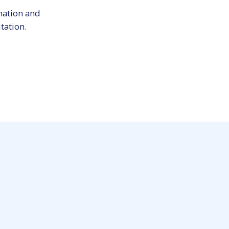
mation and
tation.