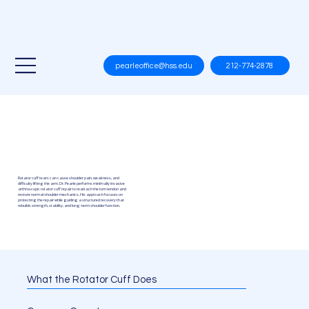
212-774-2878
pearleoffice@hss.edu
Rotator Cuff
Repair
Rotator cuff tears can cause shoulder pain, weakness, and
difficulty lifting the arm. Dr. Pearle performs minimally invasive
arthroscopic rotator cuff repair to reattach the torn tendon and
restore normal shoulder mechanics. His approach focuses on
protecting the repair while guiding a structured recovery that
rebuilds strength, stability, and long-term shoulder function.
What the Rotator Cuff Does