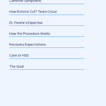
Common Symptoms
How Rotator Cuff Tears Occur
Dr. Pearle's Expertise
How the Procedure Works
Recovery Expectations
Care at HSS
The Goal